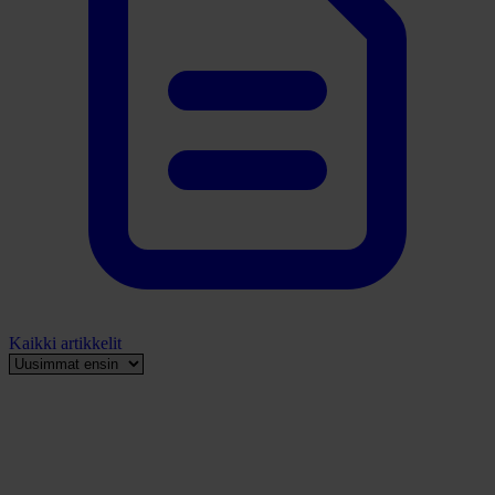
Kaikki artikkelit