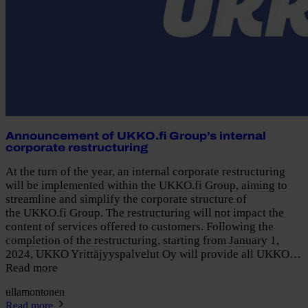
Announcement of UKKO.fi Group’s internal
corporate restructuring
At the turn of the year, an internal corporate restructuring
will be implemented within the UKKO.fi Group, aiming to
streamline and simplify the corporate structure of
the UKKO.fi Group. The restructuring will not impact the
content of services offered to customers. Following the
completion of the restructuring, starting from January 1,
2024, UKKO Yrittäjyyspalvelut Oy will provide all UKKO…
Read more
ullamontonen
Read more