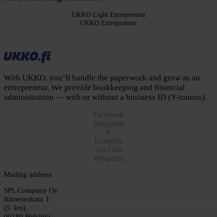
UKKO Light Entrepreneur
UKKO Entrepreneur
Join and start for free
Save time and effort
Cancel anytime
With UKKO, you’ll handle the paperwork and grow as an
entrepreneur. We provide bookkeeping and financial
administration — with or without a business ID (Y-tunnus).
Facebook
Instagram
X
LinkedIn
YouTube
Wikipedia
Mailing address
SPL Company Oy
Itämerenkatu 1
(5. krs)
00180 Helsinki