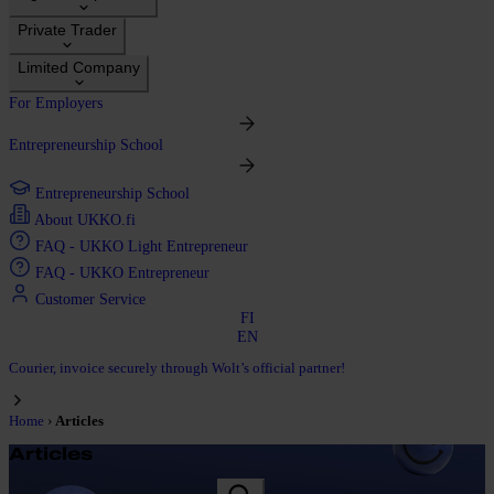
Private Trader
Limited Company
For Employers
Entrepreneurship School
Entrepreneurship School
About UKKO.fi
FAQ - UKKO Light Entrepreneur
FAQ - UKKO Entrepreneur
Customer Service
FI
EN
Courier, invoice securely through Wolt’s official partner!
›
Home
Articles
Articles