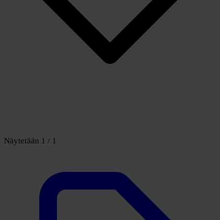
Näytetään 1 / 1