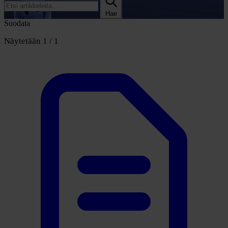
Hae
Suodata
Näytetään 1 / 1