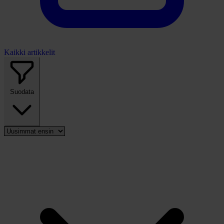
Kaikki artikkelit
Suodata