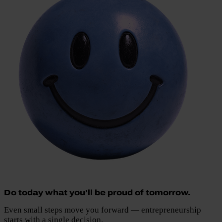
Do today what you’ll be proud of tomorrow.
Even small steps move you forward — entrepreneurship
starts with a single decision.