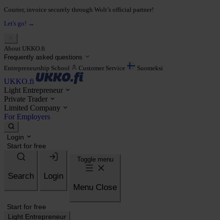
Courier, invoice securely through Wolt’s official partner!
Let's go! →
About UKKO.fi
Frequently asked questions
Entrepreneurship School
Customer Service
Suomeksi
UKKO.fi
Light Entrepreneur
Private Trader
Limited Company
For Employers
Login
Start for free
Toggle menu
Search
Login
Menu
Close
Start for free
Light Entrepreneur