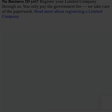
No Business ID yet?
Register your Limited Company
through us. You only pay the government fee — we take care
of the paperwork.
Read more about registering a Limited
Company.