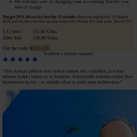
We will take care of changing your accounting firm for you,
free of charge
You get 20% off service fees for 12 months
when you register by 16 August
2026 and record your first income before the 30-day free trial ends. Save €335.
1-12 mos.:
111,92
€/mo.
After that:
139,90
€/mo.
Use the code:
KESA20
Establish a limited company
“Joka keikan jälkeen teen laskun saman tien valmiiksi, ja kotiin
tullessa kaikki laskut on jo hoidettu. Kännykällä laskutus toimii ihan
järjettömän hyvin – se säästää aikaa ja pitää arjen hallinnassa.”