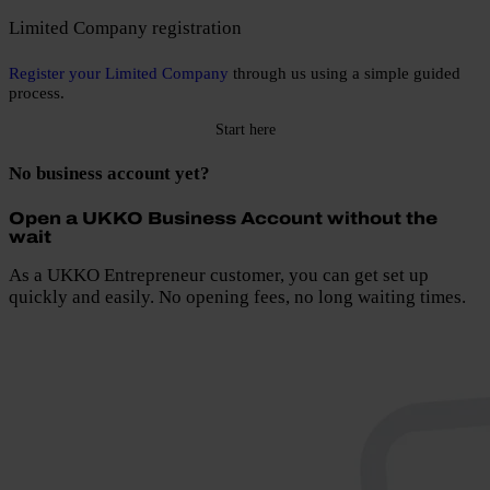
Limited Company registration
Register your Limited Company
through us using a simple guided
process.
Start here
No business account yet?
Open a UKKO Business Account without the
wait
As a UKKO Entrepreneur customer, you can get set up
quickly and easily. No opening fees, no long waiting times.