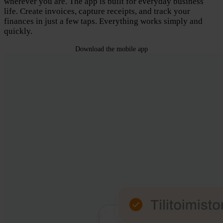
wherever you are. The app is built for everyday business
life. Create invoices, capture receipts, and track your
finances in just a few taps. Everything works simply and
quickly.
Download the mobile app