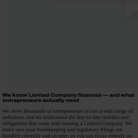
We know Limited Company finances — and what
entrepreneurs actually need
We serve thousands of entrepreneurs across a wide range of
industries, and we understand the day-to-day realities and
obligations that come with running a Limited Company. We
make sure your bookkeeping and regulatory filings are
handled correctly and on time, so you can focus entirely on