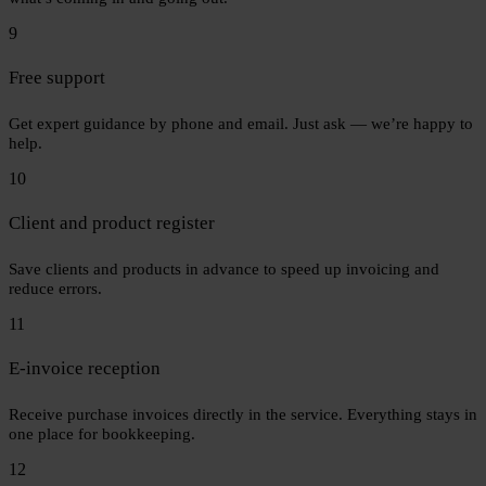
9
Free support
Get expert guidance by phone and email. Just ask — we’re happy to
help.
10
Client and product register
Save clients and products in advance to speed up invoicing and
reduce errors.
11
E-invoice reception
Receive purchase invoices directly in the service. Everything stays in
one place for bookkeeping.
12