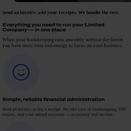
Send an invoice, add your receipts. We handle the rest.
Everything you need to run your Limited
Company — in one place
When your bookkeeping runs smoothly without the hassle,
you have more time and energy to focus on your business.
Simple, reliable financial administration
Send an invoice or log a receipt. We take care of bookkeeping, VAT
returns, and your annual accounts — accurately and on time.