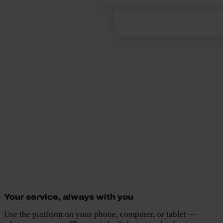
Your service, always with you
Use the platform on your phone, computer, or tablet —