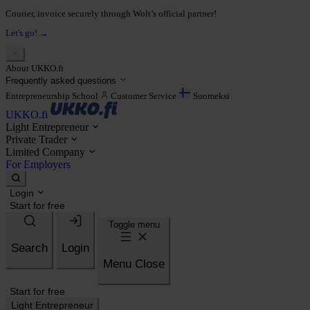
Courier, invoice securely through Wolt’s official partner!
Let's go! →
About UKKO.fi
Frequently asked questions
Entrepreneurship School
Customer Service
Suomeksi
UKKO.fi
Light Entrepreneur
Private Trader
Limited Company
For Employers
Login
Start for free
Toggle menu
Search
Login
Menu
Close
Start for free
Light Entrepreneur