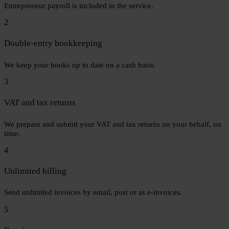
Entrepreneur payroll is included in the service.
2
Double-entry bookkeeping
We keep your books up to date on a cash basis.
3
VAT and tax returns
We prepare and submit your VAT and tax returns on your behalf, on
time.
4
Unlimited billing
Send unlimited invoices by email, post or as e-invoices.
5