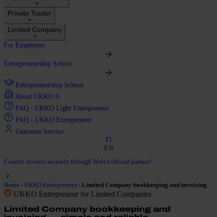
Private Trader
Limited Company
For Employers
Entrepreneurship School
Entrepreneurship School
About UKKO.fi
FAQ - UKKO Light Entrepreneur
FAQ - UKKO Entrepreneur
Customer Service
FI
EN
Courier, invoice securely through Wolt’s official partner!
›
›
Home
UKKO Entrepreneur
Limited Company bookkeeping and invoicing
UKKO Entrepreneur for Limited Companies
Limited Company bookkeeping and