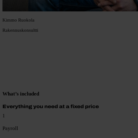
Kimmo Ruokola
Rakennuskonsultti
What’s included
Everything you need at a fixed price
1
Payroll