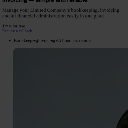
invoicing — simple and reliable
Manage your Limited Company’s bookkeeping, invoicing,
and all financial administration easily in one place.
Try it for free
Request a callback
Bookkeeping
Invoicing
VAT and tax returns