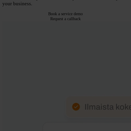
your business.
Book a service demo
Request a callback