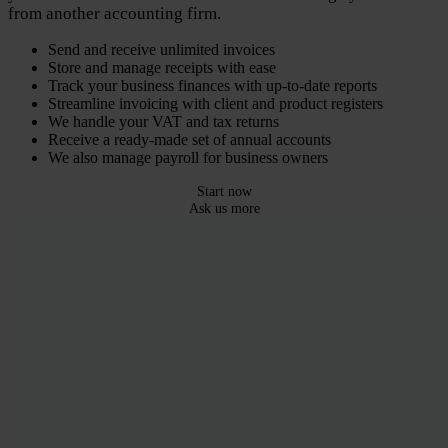
from another accounting firm.
Send and receive unlimited invoices
Store and manage receipts with ease
Track your business finances with up-to-date reports
Streamline invoicing with client and product registers
We handle your VAT and tax returns
Receive a ready-made set of annual accounts
We also manage payroll for business owners
Start now
Ask us more