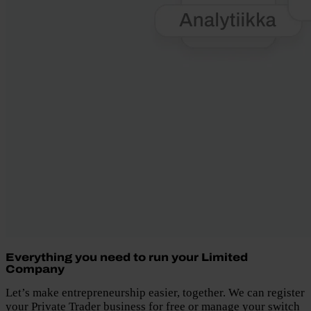
Everything you need to run your Limited
Company
Let’s make entrepreneurship easier, together. We can register
your Private Trader business for free or manage your switch