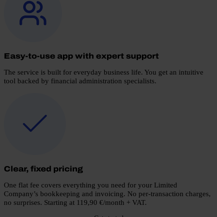
Easy-to-use app with expert support
The service is built for everyday business life. You get an intuitive
tool backed by financial administration specialists.
Clear, fixed pricing
One flat fee covers everything you need for your Limited
Company’s bookkeeping and invoicing. No per-transaction charges,
no surprises.
Starting at 119,90 €/month + VAT.