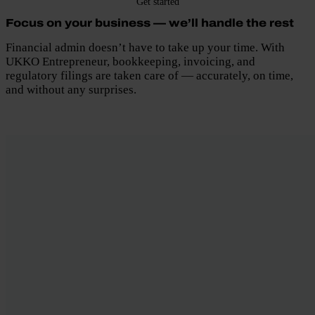
Get started
Focus on your business — we’ll handle the rest
Financial admin doesn’t have to take up your time. With
UKKO Entrepreneur, bookkeeping, invoicing, and
regulatory filings are taken care of — accurately, on time,
and without any surprises.