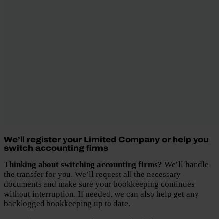
We’ll register your Limited Company or help you
switch accounting firms
Thinking about switching accounting firms?
We’ll handle
the transfer for you. We’ll request all the necessary
documents and make sure your bookkeeping continues
without interruption. If needed, we can also help get any
backlogged bookkeeping up to date.