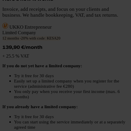
Invoice, add receipts, and focus on your clients and
business. We handle bookkeeping, VAT, and tax returns.
UKKO Entrepreneur
Limited Company
12 months -20% with code: KESA20
139,90 €/month
+ 25.5 % VAT
If you do not yet have a limited company:
Try it free for 30 days
Easily set up a limited company when you register for the
service (administrative fee €280)
You only pay when you receive your first income (max. 6
months)
If you already have a limited company:
Try it free for 30 days
You can start using the service immediately or at a separately
agreed time