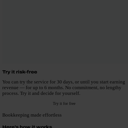
Try it risk-free
You can try the service for 30 days, or until you start earning
revenue — for up to 6 months. No commitment, no lengthy
process. Try it and decide for yourself.
Try it for free
Bookkeeping made effortless
Here’s how it works