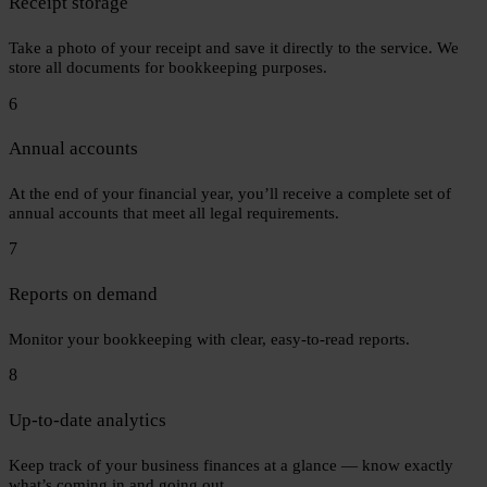
Receipt storage
Take a photo of your receipt and save it directly to the service. We
store all documents for bookkeeping purposes.
6
Annual accounts
At the end of your financial year, you’ll receive a complete set of
annual accounts that meet all legal requirements.
7
Reports on demand
Monitor your bookkeeping with clear, easy-to-read reports.
8
Up-to-date analytics
Keep track of your business finances at a glance — know exactly
what’s coming in and going out.