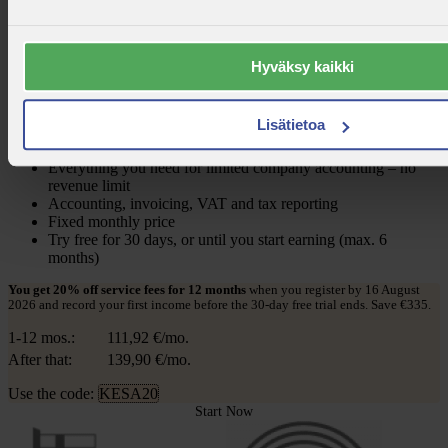
Limited Company
Hyväksy kaikki
Pay annual 119.90 €/month
12 kk -20 % koodilla: KESA20
139,90 €/month
Lisätietoa
+ VAT 25,50%
Everything you need for limited company accounting – no
revenue limit
Accounting, invoicing, VAT and tax reporting
Fixed monthly price
Try free for 30 days, or until you start earning (max. 6
months)
You get 20% off service fees for 12 months
when you register by 16 August
2026 and record your first income before the 30-day free trial ends. Save €335.
1-12 mos.:
111,92
€/mo.
After that:
139,90
€/mo.
Use the code:
KESA20
Start Now