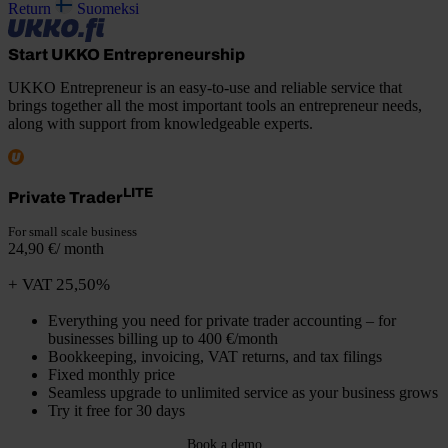
Return
Suomeksi
Start UKKO Entrepreneurship
UKKO Entrepreneur is an easy-to-use and reliable service that
brings together all the most important tools an entrepreneur needs,
along with support from knowledgeable experts.
LITE
Private Trader
For small scale business
24,90 €/ month
+ VAT 25,50%
Everything you need for private trader accounting – for
businesses billing up to 400 €/month
Bookkeeping, invoicing, VAT returns, and tax filings
Fixed monthly price
Seamless upgrade to unlimited service as your business grows
Try it free for 30 days
Book a demo